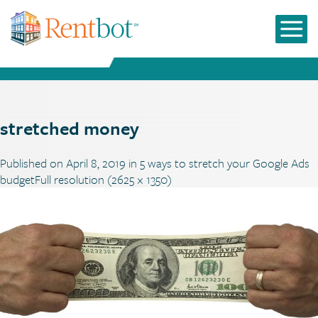
stretched money
Published on
April 8, 2019
in
5 ways to stretch your Google Ads
budget
Full resolution (2625 × 1350)