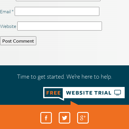
Email
*
Website
Time to get started. We’re here to help.