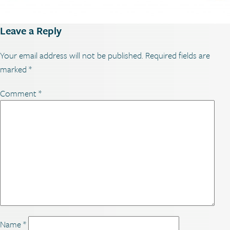
Leave a Reply
Your email address will not be published.
Required fields are
marked
*
Comment
*
Name
*