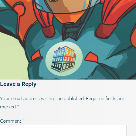
Leave a Reply
Your email address will not be published.
Required fields are
marked
*
Comment
*