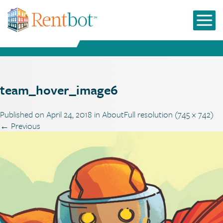
team_hover_image6
Published on
April 24, 2018
in
About
Full resolution (745 × 742)
←
Previous