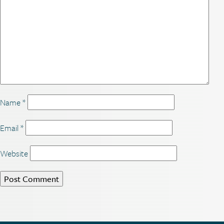
Name
*
Email
*
Website