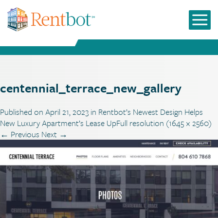
centennial_terrace_new_gallery
Published on
April 21, 2023
in
Rentbot’s Newest Design Helps
New Luxury Apartment’s Lease Up
Full resolution (1645 × 2560)
←
Previous
Next
→