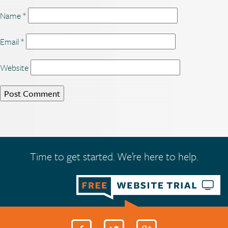
Name
*
Email
*
Website
Time to get started. We’re here to help.