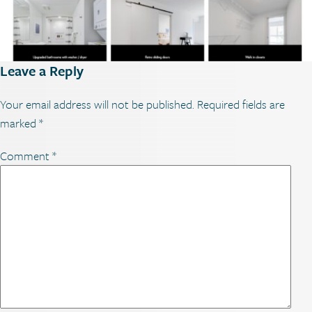
Leave a Reply
Your email address will not be published.
Required fields are
marked
*
Comment
*