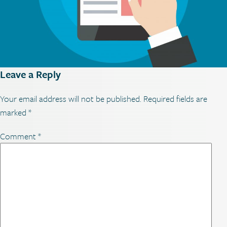
Leave a Reply
Your email address will not be published.
Required fields are
marked
*
Comment
*