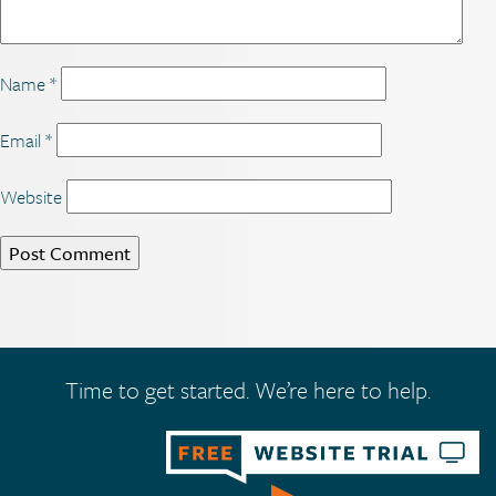
Name
*
Email
*
Website
Time to get started. We’re here to help.