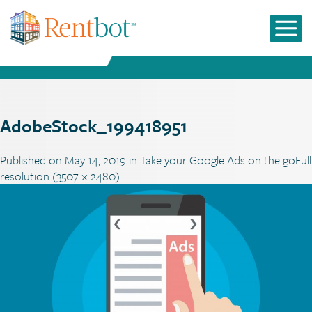
AdobeStock_199418951
Published on
May 14, 2019
in
Take your Google Ads on the go
Full
resolution (3507 × 2480)