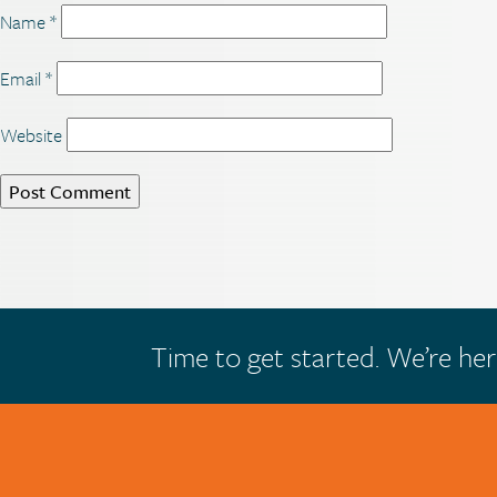
Name
*
Email
*
Website
Time to get started. We’re her