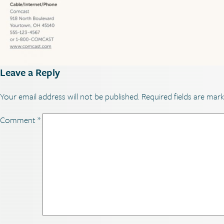
Leave a Reply
Your email address will not be published.
Required fields are mar
Comment
*