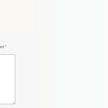
ked
*