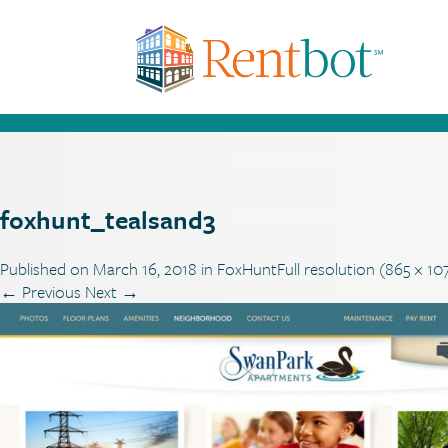
foxhunt_tealsand3
Published on
March 16, 2018
in
FoxHunt
Full resolution (865 × 10
←
Previous
Next
→