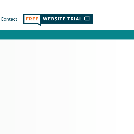
Contact