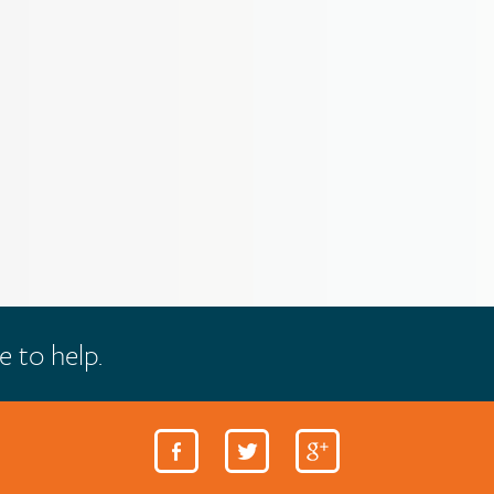
e to help.