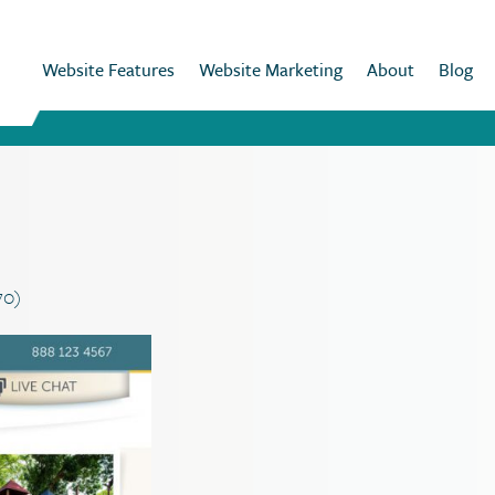
Website Features
Website Marketing
About
Blog
70)