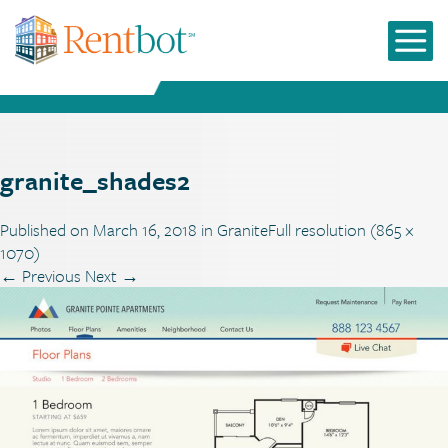
granite_shades2
Published on
March 16, 2018
in
Granite
Full resolution (865 ×
1070)
←
Previous
Next
→