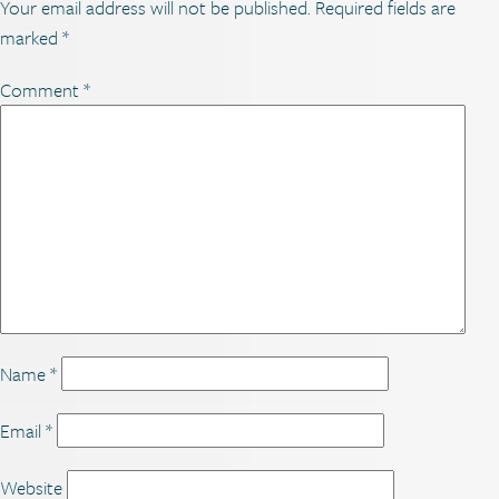
Your email address will not be published.
Required fields are
marked
*
Comment
*
Name
*
Email
*
Website