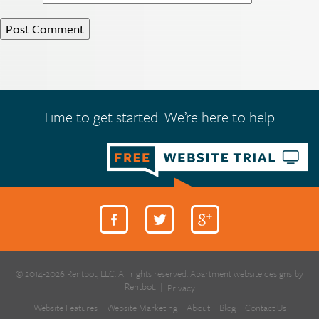
Time to get started. We’re here to help.
© 2014-2026 Rentbot, LLC. All rights reserved. Apartment website designs by
Rentbot.
|
Privacy
Website Features
Website Marketing
About
Blog
Contact Us