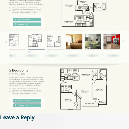
Leave a Reply