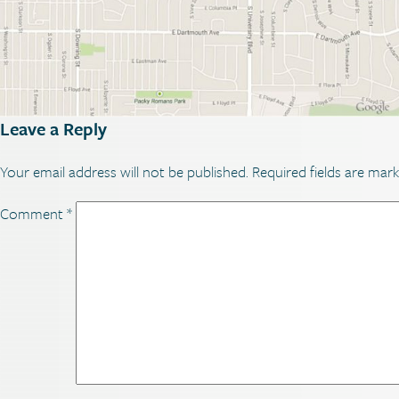
Leave a Reply
Your email address will not be published.
Required fields are mar
Comment
*