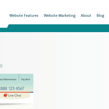
Website Features
Website Marketing
About
Blog
0)