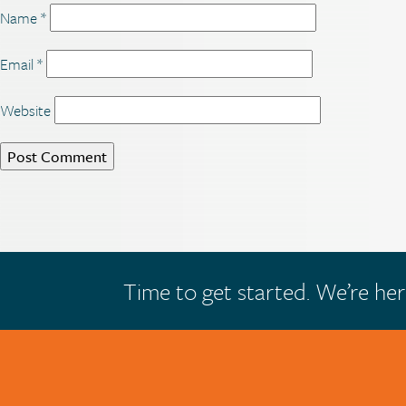
Name
*
Email
*
Website
Time to get started. We’re her