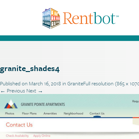
granite_shades4
Published on
March 16, 2018
in
Granite
Full resolution (865 × 107
←
Previous
Next
→