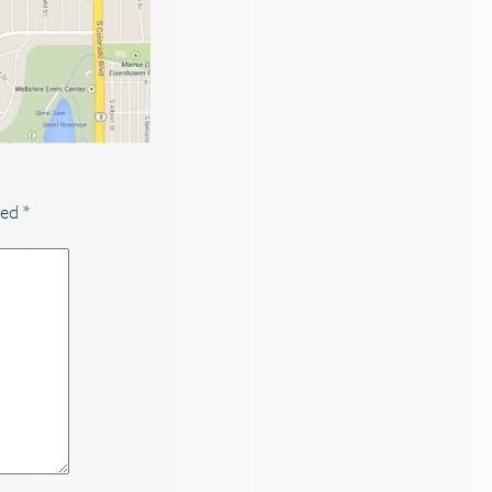
ked
*