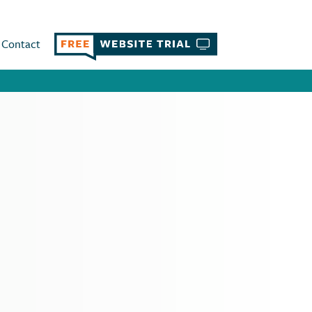
Contact