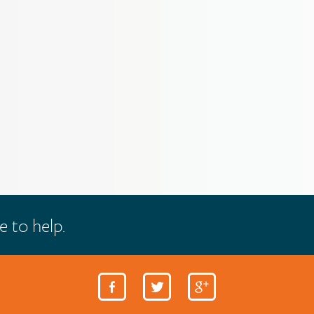
e to help.