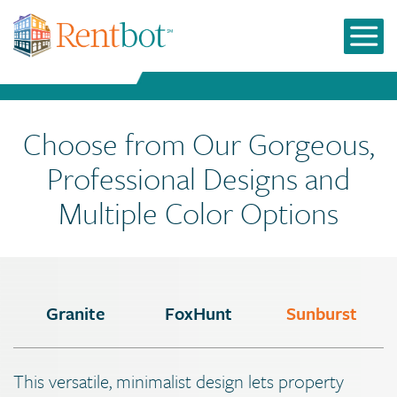
Choose from Our Gorgeous,
Professional Designs and
Multiple Color Options
Granite
FoxHunt
Sunburst
This versatile, minimalist design lets property