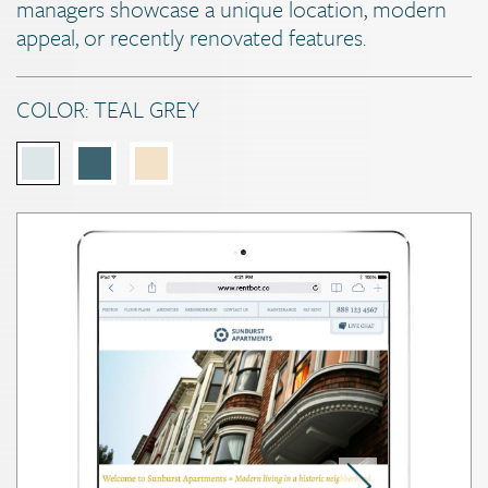
managers showcase a unique location, modern
appeal, or recently renovated features.
COLOR:
TEAL GREY