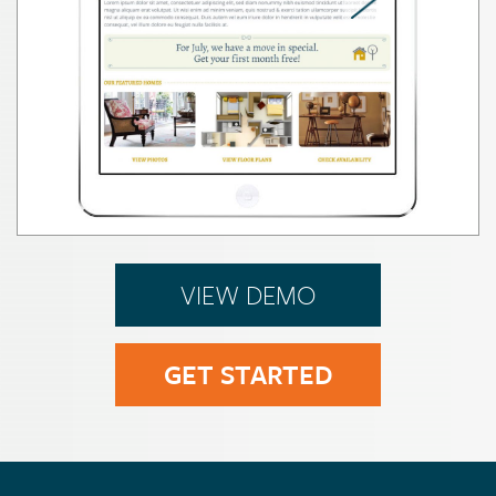
VIEW DEMO
GET STARTED