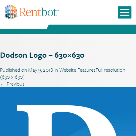
Dodson Logo – 630×630
Published on
May 9, 2018
in
Website Features
Full resolution
(630 × 630)
←
Previous