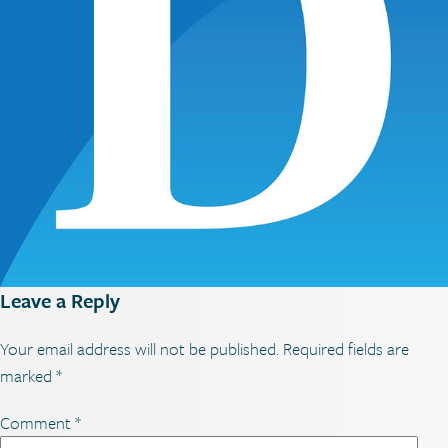
Leave a Reply
Your email address will not be published.
Required fields are
marked
*
Comment
*