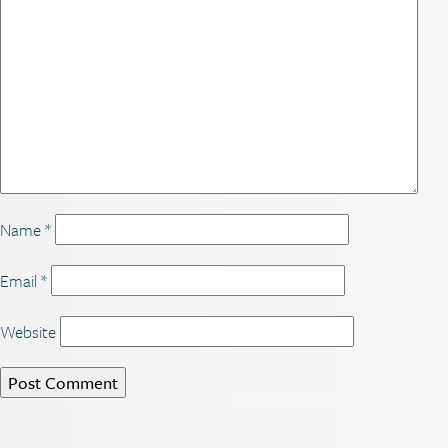
Name
*
Email
*
Website