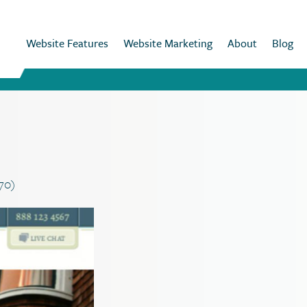
Website Features
Website Marketing
About
Blog
070)