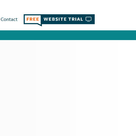
Contact