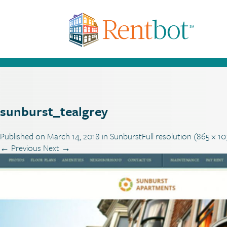
sunburst_tealgrey
Published on
March 14, 2018
in
Sunburst
Full resolution (865 × 1
←
Previous
Next
→