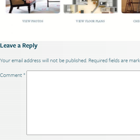
Leave a Reply
Your email address will not be published.
Required fields are mar
Comment
*