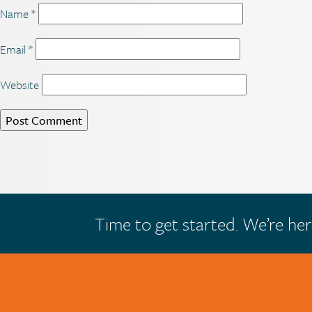
Name
*
Email
*
Website
Time to get started. We’re her