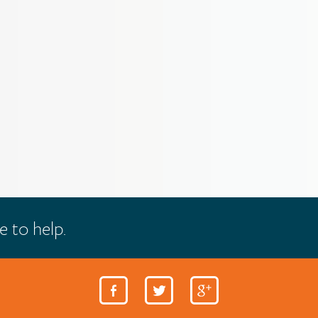
e to help.