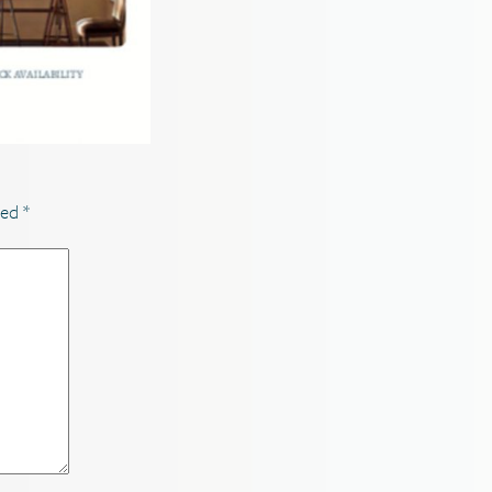
ked
*