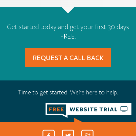
Get started today and get your first 30 days
FREE.
REQUEST A CALL BACK
Time to get started. We’re here to help.