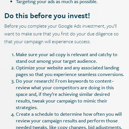
Targeting your ads as much as possible.
Do this before you invest!
Before you complete your Google Ads investment, you’ll
want to make sure that you first do your due diligence so
that your campaign will experience success.
Make sure your ad copy is relevant and catchy to
stand out among your target audience.
Optimize your website and any associated landing
pages so that you experience seamless conversions.
Do your research! From keywords to content–
review what your competitors are doing in this
space and, if they’re achieving similar desired
results, tweak your campaign to mimic their
strategies.
Create a schedule to determine how often you will
review your campaign results and perform those
needed tweaks, like copy changes, bid adjustments,