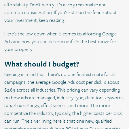
affordability. Don’t worry–it’s a very reasonable and
common consideration. If you’re still on the fence about
your investment, keep reading.
Here’s the low down when it comes to affording Google
Ads and how you can determine if it’s the best move for
your property.
What should I budget?
Keeping in mind that there’s no one final estimate for all
campaigns, the average Google Ads cost per click is about
$2.69 across all industries. This pricing can vary depending
on how ads are managed, industry type, duration, keywords,
targeting settings, effectiveness, and more. The more
competitive the industry, typically, the higher costs per click
can run. The silver lining here is that one new, qualified
renter alone could result in an ROI of over $1,000 monthly