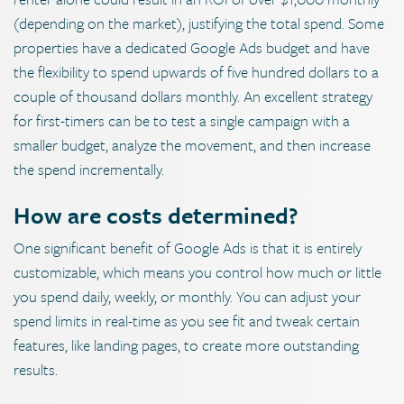
(depending on the market), justifying the total spend. Some
properties have a dedicated Google Ads budget and have
the flexibility to spend upwards of five hundred dollars to a
couple of thousand dollars monthly. An excellent strategy
for first-timers can be to test a single campaign with a
smaller budget, analyze the movement, and then increase
the spend incrementally.
How are costs determined?
One significant benefit of Google Ads is that it is entirely
customizable, which means you control how much or little
you spend daily, weekly, or monthly. You can adjust your
spend limits in real-time as you see fit and tweak certain
features, like landing pages, to create more outstanding
results.