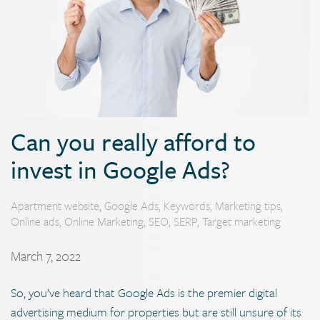
Can you really afford to
invest in Google Ads?
Apartment website
,
Google Ads
,
Keywords
,
Marketing tips
,
Online ads
,
Online Marketing
,
SEO
,
SERP
,
Target marketing
March 7, 2022
So, you’ve heard that Google Ads is the premier digital
advertising medium for properties but are still unsure of its