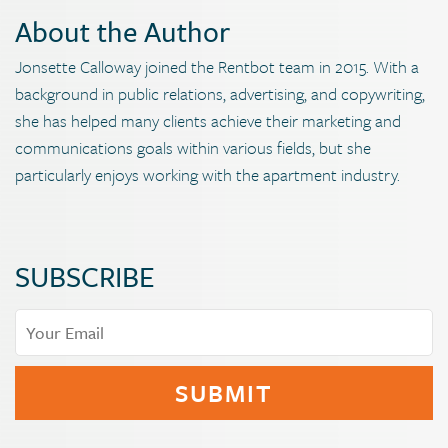
About the Author
Jonsette Calloway joined the Rentbot team in 2015. With a
background in public relations, advertising, and copywriting,
she has helped many clients achieve their marketing and
communications goals within various fields, but she
particularly enjoys working with the apartment industry.
SUBSCRIBE