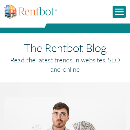
The Rentbot Blog
Read the latest trends in websites, SEO
and online