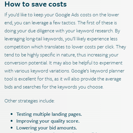
How to save costs
If you’d like to keep your Google Ads costs on the lower
end, you can leverage a few tactics. The first of these is
doing your due diligence with your keyword research. By
leveraging long-tail keywords, you’ll likely experience less
competition which translates to lower costs per click. They
tend to be highly specific in nature, thus increasing your
conversion potential. It may also be helpful to experiment
with various keyword variations. Google’s keyword planner
tool is excellent for this, as it will also provide the average
bids and searches for the keywords you choose.
Other strategies include:
Testing multiple landing pages.
Improving your quality score.
Lowering your bid amounts.