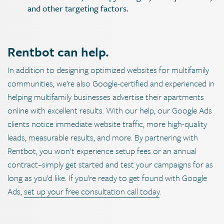
and other targeting factors.
Rentbot can help.
In addition to designing optimized websites for multifamily
communities, we’re also Google-certified and experienced in
helping multifamily businesses advertise their apartments
online with excellent results. With our help, our Google Ads
clients notice immediate website traffic, more high-quality
leads, measurable results, and more. By partnering with
Rentbot, you won’t experience setup fees or an annual
contract–simply get started and test your campaigns for as
long as you’d like. If you’re ready to get found with Google
Ads,
set up your free consultation call today
.