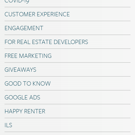
CUSTOMER EXPERIENCE
ENGAGEMENT
FOR REAL ESTATE DEVELOPERS
FREE MARKETING
GIVEAWAYS
GOOD TO KNOW
GOOGLE ADS
HAPPY RENTER
ILS