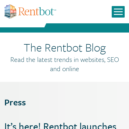
The Rentbot Blog
Read the latest trends in websites, SEO
and online
Press
It’s here! Rentbot launches