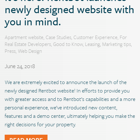
newly designed website with
you in mind.
Apartment website
,
Case Studies
,
Customer Experience
,
For
Real Estate Developers
,
Good to Know
,
Leasing
,
Marketing tips
,
Press
,
Web Design
June 24, 2018
We are extremely excited to announce the launch of the
newly designed Rentbot website! In efforts to provide you
with greater access and to Rentbot’s capabilities and a more
personal experience, we’ve introduced new content,
features and a demo center, ultimately helping you make the
right decisions for your property.
READ MORE