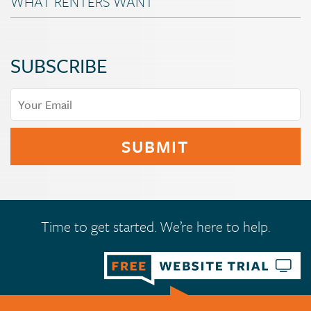
WHAT RENTERS WANT
SUBSCRIBE
Time to get started. We’re here to help.