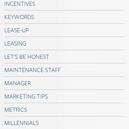
INCENTIVES
KEYWORDS
LEASE-UP
LEASING
LET'S BE HONEST
MAINTENANCE STAFF
MANAGER
MARKETING TIPS
METRICS
MILLENNIALS