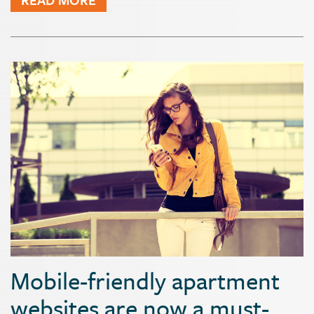
Mobile-friendly apartment
websites are now a must-