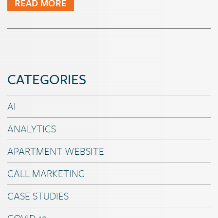
READ MORE
CATEGORIES
AI
ANALYTICS
APARTMENT WEBSITE
CALL MARKETING
CASE STUDIES
COVID-19