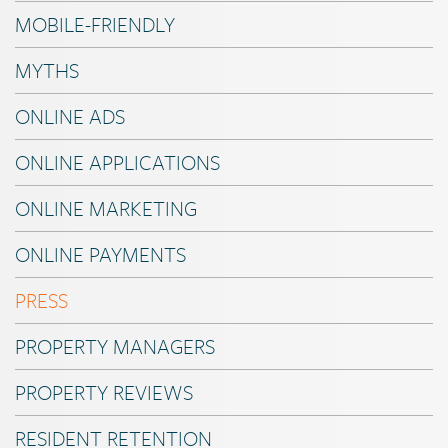
MOBILE-FRIENDLY
MYTHS
ONLINE ADS
ONLINE APPLICATIONS
ONLINE MARKETING
ONLINE PAYMENTS
PRESS
PROPERTY MANAGERS
PROPERTY REVIEWS
RESIDENT RETENTION