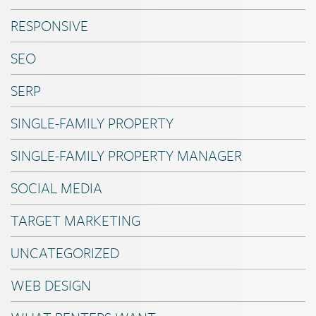
RESPONSIVE
SEO
SERP
SINGLE-FAMILY PROPERTY
SINGLE-FAMILY PROPERTY MANAGER
SOCIAL MEDIA
TARGET MARKETING
UNCATEGORIZED
WEB DESIGN