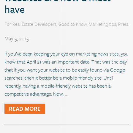
have
For Real Estate Developers
,
Good to Know
,
Marketing tips
,
Press
May 5, 2015
If you’ve been keeping your eye on marketing news sites, you
know that April 21 was an important date. That was the day
that if you want your website to be easily found via Google
searches, then it better be a mobile-friendly site. Until
recently, having a mobile-friendly website has been a
competitive advantage. Now, …
READ MORE