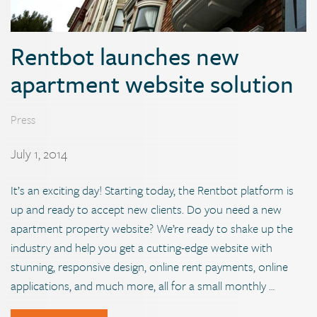
Rentbot launches new
apartment website solution
Press
July 1, 2014
It’s an exciting day! Starting today, the Rentbot platform is
up and ready to accept new clients. Do you need a new
apartment property website? We’re ready to shake up the
industry and help you get a cutting-edge website with
stunning, responsive design, online rent payments, online
applications, and much more, all for a small monthly …