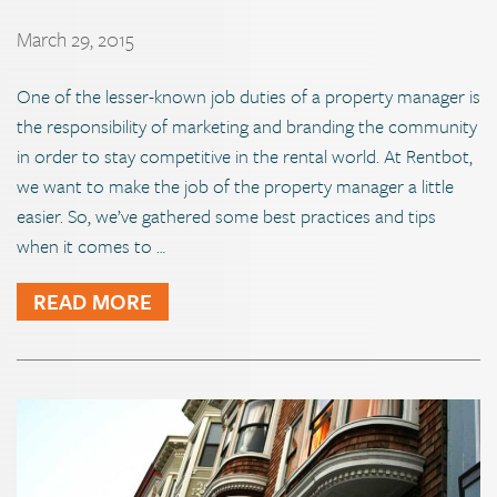
March 29, 2015
One of the lesser-known job duties of a property manager is
the responsibility of marketing and branding the community
in order to stay competitive in the rental world. At Rentbot,
we want to make the job of the property manager a little
easier. So, we’ve gathered some best practices and tips
when it comes to …
READ MORE