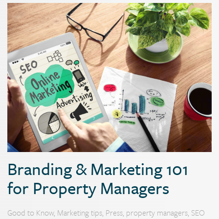
Branding & Marketing 101
for Property Managers
Good to Know
,
Marketing tips
,
Press
,
property managers
,
SEO