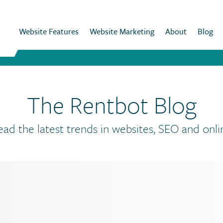
Website Features
Website Marketing
About
Blog
The Rentbot Blog
ead the latest trends in websites, SEO and onli