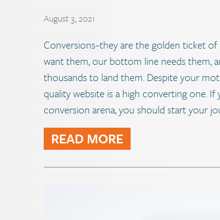
August 3, 2021
Conversions–they are the golden ticket of 
want them, our bottom line needs them, 
thousands to land them. Despite your moti
quality website is a high converting one. If y
conversion arena, you should start your jo
READ MORE