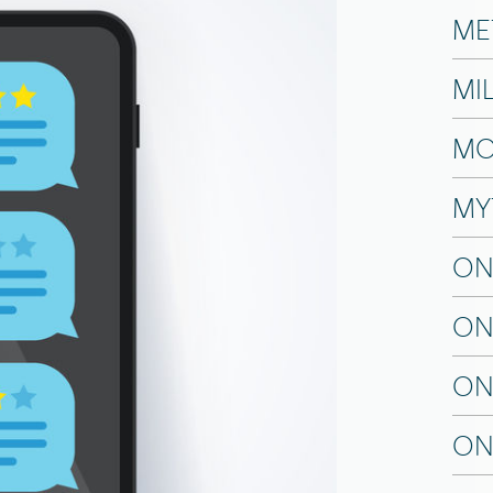
ME
MI
MO
MY
ON
ON
ON
ON