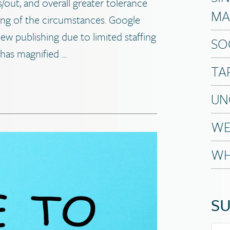
s/out, and overall greater tolerance
MA
ing of the circumstances. Google
iew publishing due to limited staffing
SO
has magnified …
TA
UN
WE
WH
SU