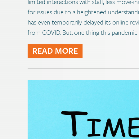
limited interactions with staff, less move-in
for issues due to a heightened understand
has even temporarily delayed its online rev
from COVID. But, one thing this pandemic 
READ MORE