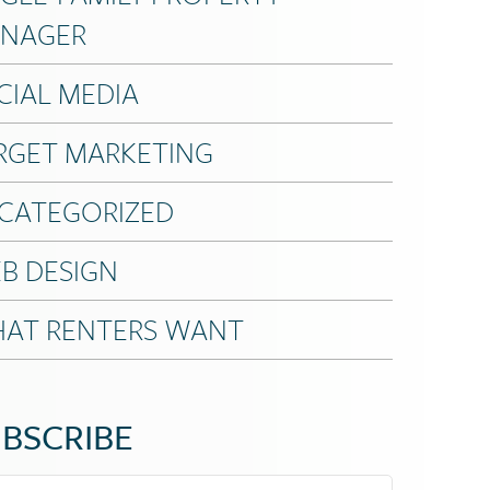
NAGER
CIAL MEDIA
RGET MARKETING
CATEGORIZED
B DESIGN
AT RENTERS WANT
BSCRIBE