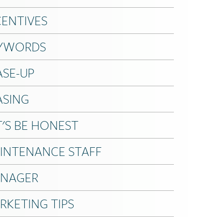
CENTIVES
YWORDS
ASE-UP
ASING
T'S BE HONEST
INTENANCE STAFF
NAGER
RKETING TIPS