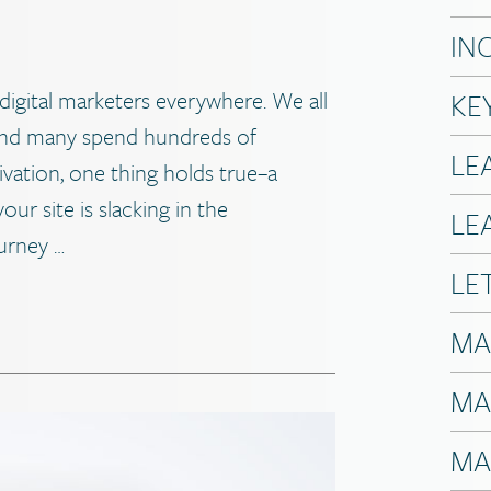
IN
digital marketers everywhere. We all
KE
and many spend hundreds of
LE
vation, one thing holds true–a
our site is slacking in the
LE
urney …
LE
MA
MA
MA