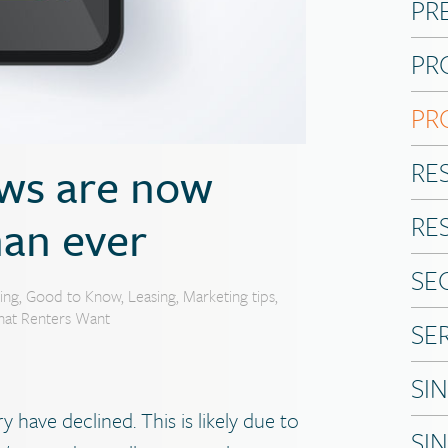
PR
PR
PR
RE
ews are now
an ever
RE
SE
ing
,
Good to Know
,
Leasing
,
Marketing tips
,
at Renters Want
SE
SI
 have declined. This is likely due to
SI