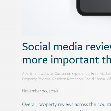
Social media revi
more important th
Apartment website
,
Customer Experience
,
Free Market
Property Reviews
,
Resident Retention
,
Social Media
,
Wh
November 30, 2020
Overall, property reviews across the country