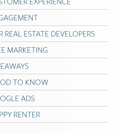
STOMER EXPERIENCE
GAGEMENT
R REAL ESTATE DEVELOPERS
EE MARKETING
VEAWAYS
OD TO KNOW
OGLE ADS
PPY RENTER