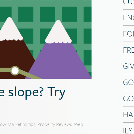
CU
EN
FO
FR
GI
GO
 slope? Try
GO
HA
now
,
Marketing tips
,
Property Reviews
,
Web
ILS