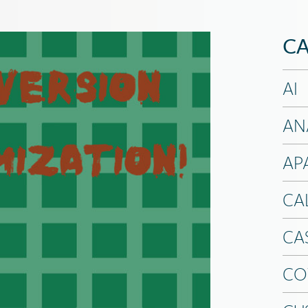
CA
AI
AN
AP
CA
CA
CO