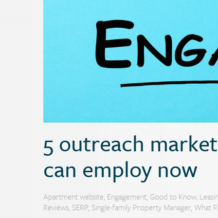
5 outreach marketi
can employ now
Apartment website
,
Engagement
,
Good to Know
,
Leasi
Reviews
,
SERP
,
Single-family Property Manager
,
What R