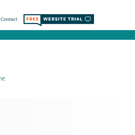
Contact
ne