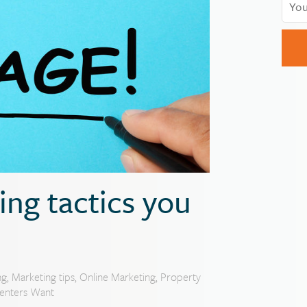
ng tactics you
ng
,
Marketing tips
,
Online Marketing
,
Property
enters Want