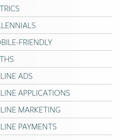
TRICS
LLENNIALS
BILE-FRIENDLY
THS
LINE ADS
LINE APPLICATIONS
LINE MARKETING
LINE PAYMENTS