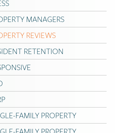
ESS
OPERTY MANAGERS
OPERTY REVIEWS
SIDENT RETENTION
SPONSIVE
O
RP
NGLE-FAMILY PROPERTY
NGLE-FAMILY PROPERTY