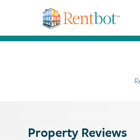
R
Property Reviews