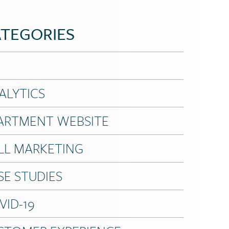
TEGORIES
ALYTICS
ARTMENT WEBSITE
LL MARKETING
SE STUDIES
VID-19