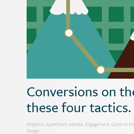
Conversions on the
these four tactics.
Analytics
,
Apartment website
,
Engagement
,
Good to K
Design