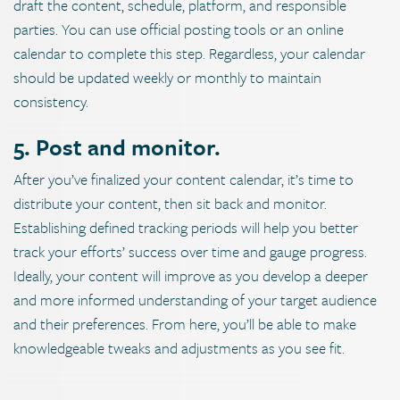
draft the content, schedule, platform, and responsible
parties. You can use official posting tools or an online
calendar to complete this step. Regardless, your calendar
should be updated weekly or monthly to maintain
consistency.
5. Post and monitor.
After you’ve finalized your content calendar, it’s time to
distribute your content, then sit back and monitor.
Establishing defined tracking periods will help you better
track your efforts’ success over time and gauge progress.
Ideally, your content will improve as you develop a deeper
and more informed understanding of your target audience
and their preferences. From here, you’ll be able to make
knowledgeable tweaks and adjustments as you see fit.