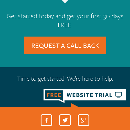
Get started today and get your first 30 days
FREE.
REQUEST A CALL BACK
Time to get started. We’re here to help.