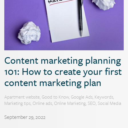
Content marketing planning
101: How to create your first
content marketing plan
Apartment website
,
Good to Know
,
Google Ads
,
Keywords
,
Marketing tips
,
Online ads
,
Online Marketing
,
SEO
,
Social Media
September 29, 2022