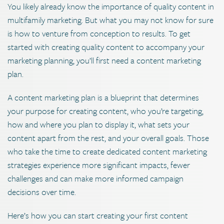
You likely already know the importance of quality content in
multifamily marketing. But what you may not know for sure
is how to venture from conception to results. To get
started with creating quality content to accompany your
marketing planning, you’ll first need a content marketing
plan.
A content marketing plan is a blueprint that determines
your purpose for creating content, who you’re targeting,
how and where you plan to display it, what sets your
content apart from the rest, and your overall goals. Those
who take the time to create dedicated content marketing
strategies experience more significant impacts, fewer
challenges and can make more informed campaign
decisions over time.
Here’s how you can start creating your first content