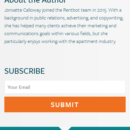
Jonsette Calloway joined the Rentbot team in 2015. With a
background in public relations, advertising, and copywriting,
she has helped many clients achieve their marketing and
communications goals within various fields, but she
particularly enjoys working with the apartment industry.
SUBSCRIBE