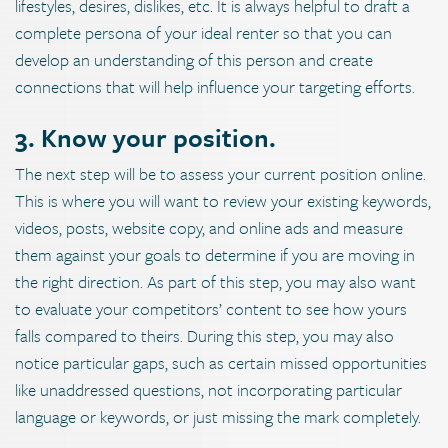
lifestyles, desires, dislikes, etc. It is always helpful to draft a
complete persona of your ideal renter so that you can
develop an understanding of this person and create
connections that will help influence your targeting efforts.
3. Know your position.
The next step will be to assess your current position online.
This is where you will want to review your existing keywords,
videos, posts, website copy, and online ads and measure
them against your goals to determine if you are moving in
the right direction. As part of this step, you may also want
to evaluate your competitors’ content to see how yours
falls compared to theirs. During this step, you may also
notice particular gaps, such as certain missed opportunities
like unaddressed questions, not incorporating particular
language or keywords, or just missing the mark completely.