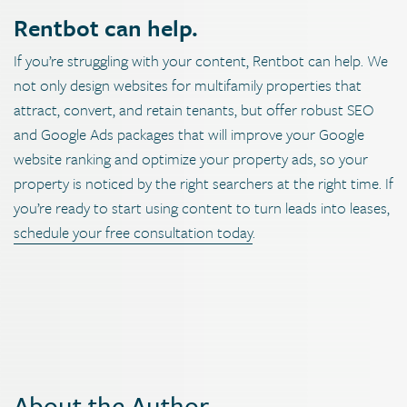
Rentbot can help.
If you’re struggling with your content, Rentbot can help. We
not only design websites for multifamily properties that
attract, convert, and retain tenants, but offer robust SEO
and Google Ads packages that will improve your Google
website ranking and optimize your property ads, so your
property is noticed by the right searchers at the right time. If
you’re ready to start using content to turn leads into leases,
schedule your free consultation today
.
About the Author