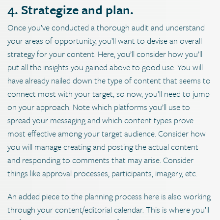
4. Strategize and plan.
Once you’ve conducted a thorough audit and understand
your areas of opportunity, you’ll want to devise an overall
strategy for your content. Here, you’ll consider how you’ll
put all the insights you gained above to good use. You will
have already nailed down the type of content that seems to
connect most with your target, so now, you’ll need to jump
on your approach. Note which platforms you’ll use to
spread your messaging and which content types prove
most effective among your target audience. Consider how
you will manage creating and posting the actual content
and responding to comments that may arise. Consider
things like approval processes, participants, imagery, etc.
An added piece to the planning process here is also working
through your content/editorial calendar. This is where you’ll