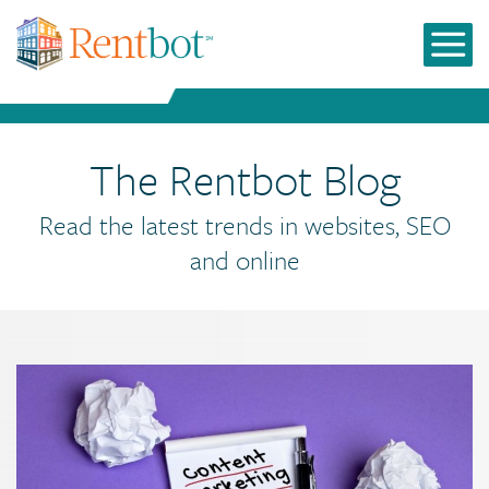
The Rentbot Blog
Read the latest trends in websites, SEO
and online