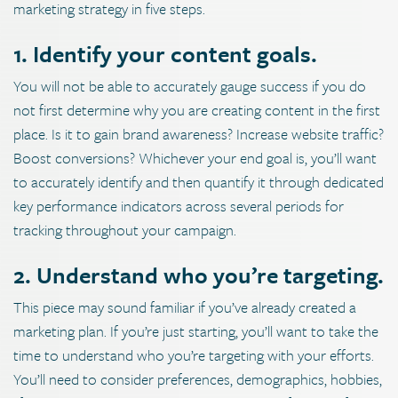
marketing strategy in five steps.
1. Identify your content goals.
You will not be able to accurately gauge success if you do
not first determine why you are creating content in the first
place. Is it to gain brand awareness? Increase website traffic?
Boost conversions? Whichever your end goal is, you’ll want
to accurately identify and then quantify it through dedicated
key performance indicators across several periods for
tracking throughout your campaign.
2. Understand who you’re targeting.
This piece may sound familiar if you’ve already created a
marketing plan. If you’re just starting, you’ll want to take the
time to understand who you’re targeting with your efforts.
You’ll need to consider preferences, demographics, hobbies,