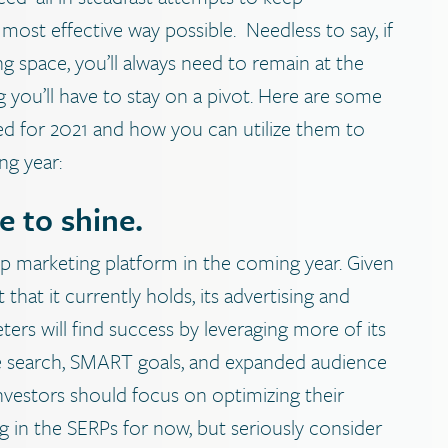
ost effective way possible.
Needless to say, if
g space, you’ll always need to remain at the
 you’ll have to stay on a pivot. Here are some
ted for 2021 and how you can utilize them to
ng year:
e to shine.
op marketing platform in the coming year. Given
that it currently holds, its advertising and
ers will find success by leveraging more of its
ice search, SMART goals, and expanded audience
nvestors should focus on optimizing their
 in the SERPs for now, but seriously consider