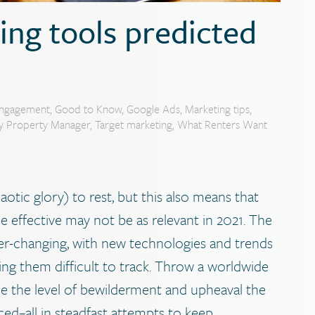
ting tools predicted
ngagement
,
Good to Know
,
Google Ads
,
Marketing tips
,
ly Property Manager
,
Target marketing
,
What Renters Want
haotic glory) to rest, but this also means that
 effective may not be as relevant in 2021. The
 ever-changing, with new technologies and trends
ng them difficult to track. Throw a worldwide
e the level of bewilderment and upheaval the
ced–all in steadfast attempts to keep