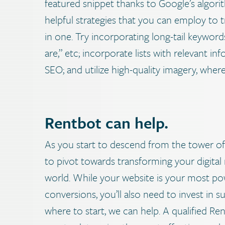
featured snippet thanks to Google’s algor
helpful strategies that you can employ to 
in one. Try incorporating long-tail keyword
are,” etc; incorporate lists with relevant i
SEO; and utilize high-quality imagery, wher
Rentbot can help.
As you start to descend from the tower of 
to pivot towards transforming your digital
world. While your website is your most pow
conversions, you’ll also need to invest in s
where to start, we can help.
A qualified Re