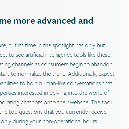
come more advanced and
, but its time in the spotlight has only but
t to see artificial intelligence tools like these
eting channels as consumers begin to abandon
art to normalize the trend. Additionally, expect
bilities to hold human-like conversations that
perties interested in delving into the world of
orating chatbots onto their website. The tool
 the top questions that you currently receive
r only during your non-operational hours.