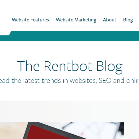
Website Features
Website Marketing
About
Blog
The Rentbot Blog
ead the latest trends in websites, SEO and onli