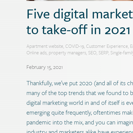
Five digital marke
to take-off in 2021
Apartment website
,
COVID-19
,
Customer Experience
,
E
Online ads
,
property managers
,
SEO
,
SERP
,
Single-fami
February 15, 2021
Thankfully, we’ve put 2020 (and all of its c
many of the top trends that we found to be
digital marketing world in and of itself is
emerging quite frequently, oftentimes maki
pandemic into the mix, and you can imagin
industry and marketers alike have experien