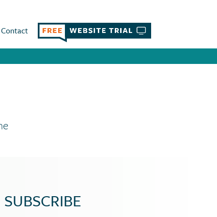
Contact
ne
SUBSCRIBE