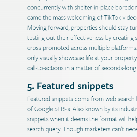
concurrently with shelter-in-place bored
came the mass welcoming of TikTok videos,
Moving forward, properties should stay tun
testing out their effectiveness by creating
cross-promoted across multiple platforms. 
only visually showcase life at your proper
call-to-actions in a matter of seconds-long 
5. Featured snippets
Featured snippets come from web search lis
of Google SERPs. Also known by its industr
snippets when it deems the format will hel
search query. Though marketers can’t neces