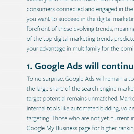
consumers connected and engaged in the m
you want to succeed in the digital marketin
forefront of these evolving trends, meaning
of the top digital marketing trends predic
your advantage in multifamily for the comi
1. Google Ads will continu
To no surprise, Google Ads will remain a t
the large share of the search engine market 
target potential remains unmatched. Market
internal tools like automated bidding, vo
targeting. Those who are not yet current i
Google My Business page for higher ranking