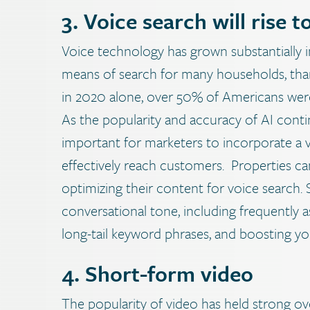
3. Voice search will rise t
Voice technology has grown substantially i
means of search for many households, thanks
in 2020 alone, over 50% of Americans were
As the popularity and accuracy of AI contin
important for marketers to incorporate a vo
effectively reach customers.
Properties ca
optimizing their content for voice search. 
conversational tone, including frequently 
long-tail keyword phrases, and boosting yo
4. Short-form video
The popularity of video has held strong ove