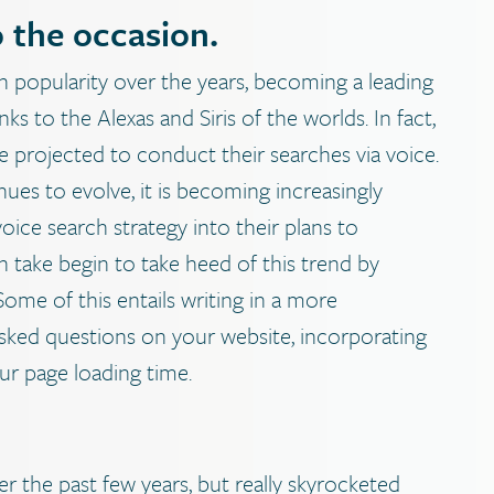
o the occasion.
n popularity over the years, becoming a leading
 to the Alexas and Siris of the worlds. In fact,
 projected to conduct their searches via voice.
ues to evolve, it is becoming increasingly
ice search strategy into their plans to
n take begin to take heed of this trend by
Some of this entails writing in a more
asked questions on your website, incorporating
ur page loading time.
r the past few years, but really skyrocketed