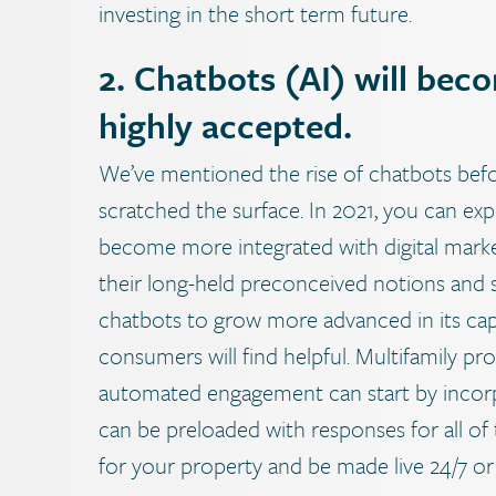
investing in the short term future.
2. Chatbots (AI) will be
highly accepted.
We’ve mentioned the rise of chatbots before
scratched the surface. In 2021, you can expec
become more integrated with digital mark
their long-held preconceived notions and st
chatbots to grow more advanced in its capa
consumers will find helpful.
Multifamily pro
automated engagement can start by incorp
can be preloaded with responses for all of
for your property and be made live 24/7 o