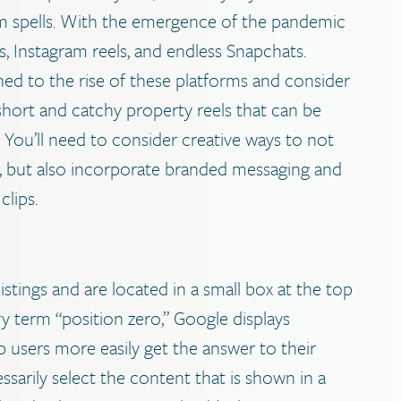
om spells. With the emergence of the pandemic
 Instagram reels, and endless Snapchats.
ed to the rise of these platforms and consider
 short and catchy property reels that can be
You’ll need to consider creative ways to not
ty, but also incorporate branded messaging and
clips.
tings and are located in a small box at the top
y term “position zero,” Google displays
p users more easily get the answer to their
sarily select the content that is shown in a