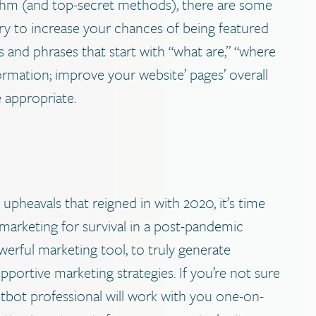
ithm (and top-secret methods), there are some
try to increase your chances of being featured
s and phrases that start with “what are,” “where
nformation; improve your website’ pages’ overall
e appropriate.
upheavals that reigned in with 2020, it’s time
 marketing for survival in a post-pandemic
erful marketing tool, to truly generate
upportive marketing strategies. If you’re not sure
ntbot professional will work with you one-on-