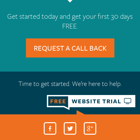
Get started today and get your first 30 days
FREE.
REQUEST A CALL BACK
Time to get started. We’re here to help.