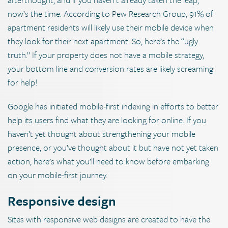
now’s the time. According to Pew Research Group, 91% of
apartment residents will likely use their mobile device when
they look for their next apartment. So, here’s the “ugly
truth.” If your property does not have a mobile strategy,
your bottom line and conversion rates are likely screaming
for help!
Google has initiated mobile-first indexing in efforts to better
help its users find what they are looking for online. If you
haven’t yet thought about strengthening your mobile
presence, or you’ve thought about it but have not yet taken
action, here’s what you’ll need to know before embarking
on your mobile-first journey.
Responsive design
Sites with responsive web designs are created to have the