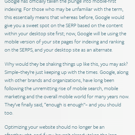
Google has officially taken the plunge into mobile-first
indexing. For those who may be unfamiliar with the term,
this essentially means that whereas before, Google would
give you a sweet spot on the SERP based on the content
within your desktop site first; now, Google will be using the
mobile version of your site pages for indexing and ranking
on the SERPS, and your desktop site as an alternate.
Why would they be shaking things up like this, you may ask?
Simple–they’re just keeping up with the times. Google, along
with other brands and organizations, have long been
following the unremitting rise of mobile search, mobile
marketing and the overall mobile world for many years now.
They’ve finally said, “enough is enough”– and you should
too.
Optimizing your website should no longer be an
afterthought, and if you haven’t already taken the leap,