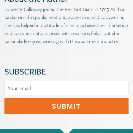
Jonsette Calloway joined the Rentbot team in 2015. With a
background in public relations, advertising and copywriting,
she has helped a multitude of clients achieve their marketing
and communications goals within various fields, but she
particularly enjoys working with the apartment industry.
SUBSCRIBE