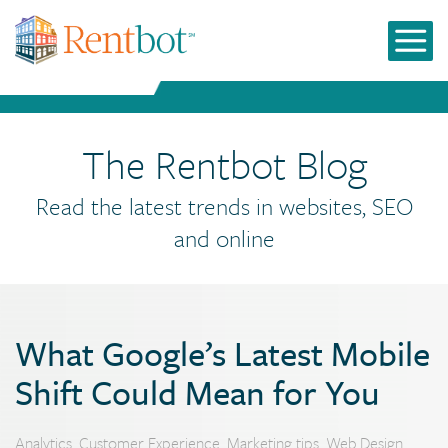
The Rentbot Blog
Read the latest trends in websites, SEO
and online
What Google’s Latest Mobile
Shift Could Mean for You
Analytics
,
Customer Experience
,
Marketing tips
,
Web Design