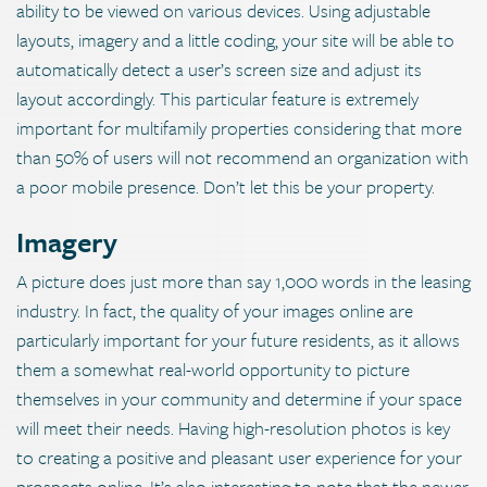
ability to be viewed on various devices. Using adjustable
layouts, imagery and a little coding, your site will be able to
automatically detect a user’s screen size and adjust its
layout accordingly. This particular feature is extremely
important for multifamily properties considering that more
than 50% of users will not recommend an organization with
a poor mobile presence. Don’t let this be your property.
Imagery
A picture does just more than say 1,000 words in the leasing
industry. In fact, the quality of your images online are
particularly important for your future residents, as it allows
them a somewhat real-world opportunity to picture
themselves in your community and determine if your space
will meet their needs. Having high-resolution photos is key
to creating a positive and pleasant user experience for your
prospects online. It’s also interesting to note that the newer