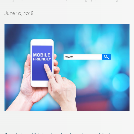
June 10, 2018