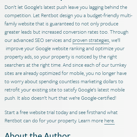
Don’t let Google’s latest push leave you lagging behind the
competition. Let Rentbot design you a budget-friendly multi-
family website that is guaranteed to not only produce
greater leads but increased conversion rates too. Through
our advanced SEO services and
proven strategies
, we’ll
improve your Google website ranking and optimize your
property ads, so your property is noticed by the right
searchers at the right time. And since each of our turnkey
sites are already optimized for mobile, you no longer have
to worry about spending countless marketing dollars to
retrofit your existing site to satisfy Google’s latest mobile
push. It also doesn’t hurt that we’re Google-certified!
Start a free website trial today and see firsthand what
Rentbot can do for your property. Learn more
here.
About the Author