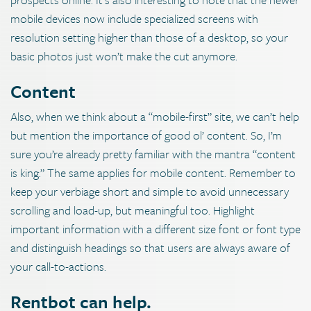
mobile devices now include specialized screens with
resolution setting higher than those of a desktop, so your
basic photos just won’t make the cut anymore.
Content
Also, when we think about a “mobile-first” site, we can’t help
but mention the importance of good ol’ content. So, I’m
sure you’re already pretty familiar with the mantra “content
is king.” The same applies for mobile content. Remember to
keep your verbiage short and simple to avoid unnecessary
scrolling and load-up, but meaningful too. Highlight
important information with a different size font or font type
and distinguish headings so that users are always aware of
your call-to-actions.
Rentbot can help.