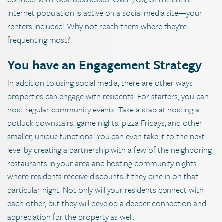
internet population is active on a social media site—your
renters included! Why not reach them where they’re
frequenting most?
You have an Engagement Strategy
In addition to using social media, there are other ways
properties can engage with residents. For starters, you can
host regular community events. Take a stab at hosting a
potluck downstairs, game nights, pizza Fridays, and other
smaller, unique functions. You can even take it to the next
level by creating a partnership with a few of the neighboring
restaurants in your area and hosting community nights
where residents receive discounts if they dine in on that
particular night. Not only will your residents connect with
each other, but they will develop a deeper connection and
appreciation for the property as well.