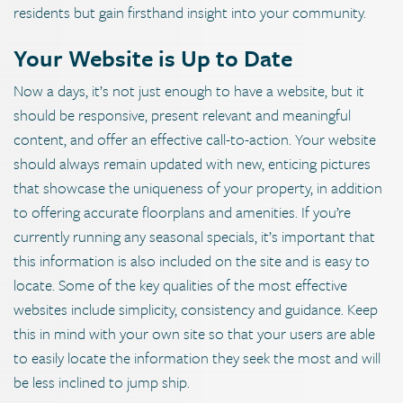
residents but gain firsthand insight into your community.
Your Website is Up to Date
Now a days, it’s not just enough to have a website, but it
should be responsive, present relevant and meaningful
content, and offer an effective call-to-action. Your website
should always remain updated with new, enticing pictures
that showcase the uniqueness of your property, in addition
to offering accurate floorplans and amenities. If you’re
currently running any seasonal specials, it’s important that
this information is also included on the site and is easy to
locate. Some of the key qualities of the most effective
websites include simplicity, consistency and guidance. Keep
this in mind with your own site so that your users are able
to easily locate the information they seek the most and will
be less inclined to jump ship.