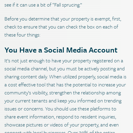
see if it can use a bit of “Fall sprucing.”
Before you determine that your property is exempt, first,
check to ensure that you can check the box on each of
these four things:
You Have a Social Media Account
It’s not just enough to have your property registered on a
social media channel, but you must be actively posting and
sharing content daily. When utilized properly, social media is
a cost effective tool that has the potential to increase your
community’s visibility, strengthen the relationship among
your current tenants and keep you informed on trending
issues or concerns. You should use these platforms to
share event information, respond to resident inquiries,
showcase pictures or videos of your property, and even
connect with local businesses. Over 70% of the entire