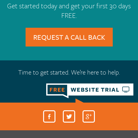
Get started today and get your first 30 days
FREE.
REQUEST A CALL BACK
Time to get started. We’re here to help.