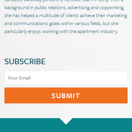
background in public relations, advertising and copywriting,
she has helped a multitude of clients achieve their marketing
and communications goals within various fields, but she
particularly enjoys working with the apartment industry.
SUBSCRIBE