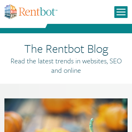
The Rentbot Blog
Read the latest trends in websites, SEO
and online