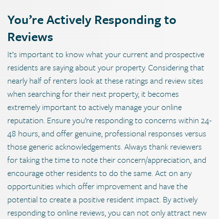
You’re Actively Responding to
Reviews
It’s important to know what your current and prospective
residents are saying about your property. Considering that
nearly half of renters look at these ratings and review sites
when searching for their next property, it becomes
extremely important to actively manage your online
reputation. Ensure you’re responding to concerns within 24-
48 hours, and offer genuine, professional responses versus
those generic acknowledgements. Always thank reviewers
for taking the time to note their concern/appreciation, and
encourage other residents to do the same. Act on any
opportunities which offer improvement and have the
potential to create a positive resident impact. By actively
responding to online reviews, you can not only attract new