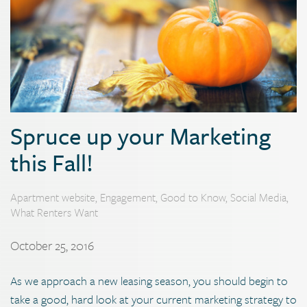
Spruce up your Marketing
this Fall!
Apartment website
,
Engagement
,
Good to Know
,
Social Media
,
What Renters Want
October 25, 2016
As we approach a new leasing season, you should begin to
take a good, hard look at your current marketing strategy to