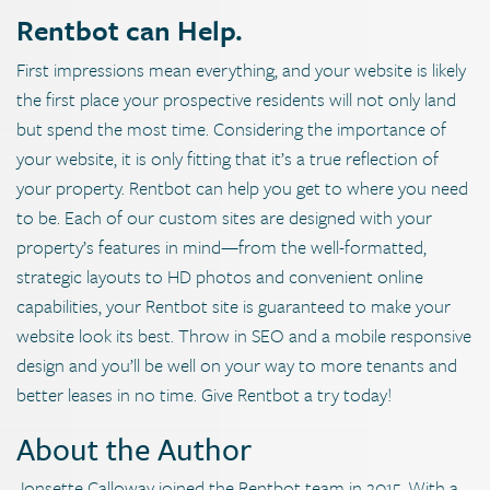
Rentbot can Help.
First impressions mean everything, and your website is likely
the first place your prospective residents will not only land
but spend the most time. Considering the importance of
your website, it is only fitting that it’s a true reflection of
your property. Rentbot can help you get to where you need
to be. Each of our custom sites are designed with your
property’s features in mind—from the well-formatted,
strategic layouts to HD photos and convenient online
capabilities, your Rentbot site is guaranteed to make your
website look its best. Throw in SEO and a mobile responsive
design and you’ll be well on your way to more tenants and
better leases in no time. Give Rentbot a try today!
About the Author
Jonsette Calloway joined the Rentbot team in 2015. With a