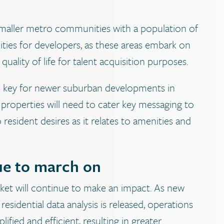
, smaller metro communities with a population of
nities for developers, as these areas embark on
 quality of life for talent acquisition purposes.
e key for newer suburban developments in
 properties will need to cater key messaging to
resident desires as it relates to amenities and
nue to march on
ket will continue to make an impact. As new
idential data analysis is released, operations
ied and efficient, resulting in greater