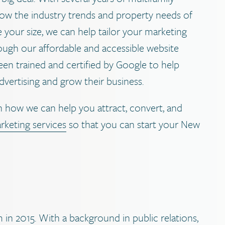
now the industry trends and property needs of
 your size, we can help tailor your marketing
rough our affordable and accessible website
en trained and certified by Google to help
dvertising and grow their business.
 how we can help you attract, convert, and
rketing services
so that you can start your New
in 2015. With a background in public relations,