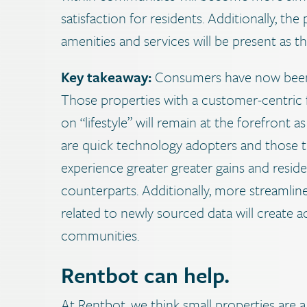
satisfaction for residents. Additionally, t
amenities and services will be present as 
Key takeaway:
Consumers have now been 
Those properties with a customer-centric
on “lifestyle” will remain at the forefron
are quick technology adopters and those that 
experience greater greater gains and reside
counterparts. Additionally, more streamlin
related to newly sourced data will create a
communities.
Rentbot can help.
At Rentbot, we think small properties are a 