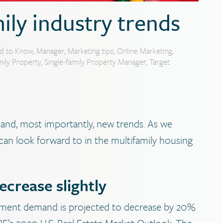
ily industry trends
d to Know
,
Manager
,
Marketing tips
,
Online Marketing
,
mily Property
,
Single-family Property Manager
,
Target
and, most importantly, new trends. As we
can look forward to in the multifamily housing
crease slightly
tment demand is projected to decrease by 20%
’s 2020 U.S. Real Estate Market Outlook. The