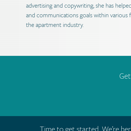
advertising and copywriting, she has helped
and communications goals within various fi
the apartment industry.
Get
Time to get started. We’re her