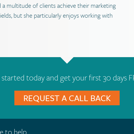
 a multitude of clients achieve their marketing
elds, but she particularly enjoys working with
 started today and get your first 30 days F
REQUEST A CALL BACK
e to help.