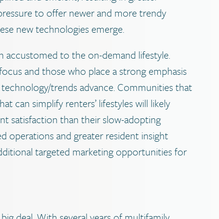
he pressure to offer newer and more trendy
these new technologies emerge.
accustomed to the on-demand lifestyle.
 focus and those who place a strong emphasis
t as technology/trends advance. Communities that
can simplify renters’ lifestyles will likely
nt satisfaction than their slow-adopting
ed operations and greater resident insight
dditional targeted marketing opportunities for
big deal. With several years of multifamily