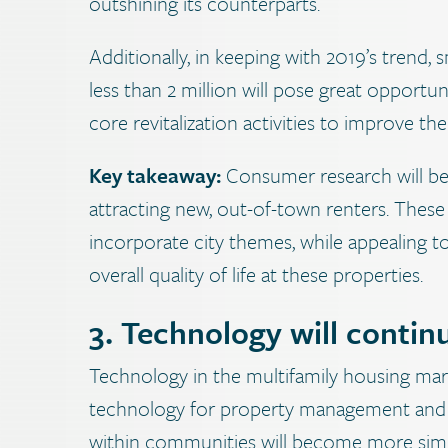
outshining its counterparts.
Additionally, in keeping with 2019’s trend
less than 2 million will pose great opportu
core revitalization activities to improve the
Key takeaway:
Consumer research will b
attracting new, out-of-town renters. These
incorporate city themes, while appealing to 
overall quality of life at these properties.
3. Technology will conti
Technology in the multifamily housing mar
technology for property management and res
within communities will become more simplif