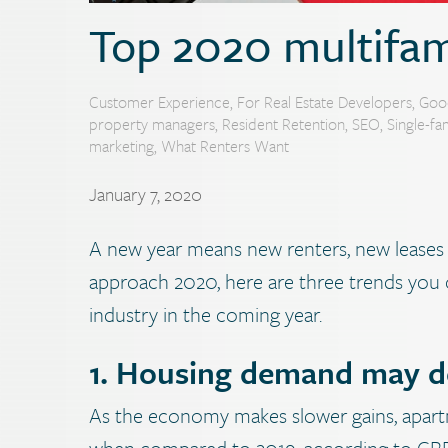
Top 2020 multifam
Customer Experience
,
For Real Estate Developers
,
Goo
property managers
,
Resident Retention
,
SEO
,
Single-fa
marketing
,
What Renters Want
January 7, 2020
A new year means new renters, new leases 
approach 2020, here are three trends you 
industry in the coming year.
1. Housing demand may de
As the economy makes slower gains, apar
when compared to 2019, according to CBRE