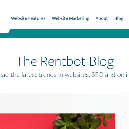
Website Features
Website Marketing
About
Blog
The Rentbot Blog
ead the latest trends in websites, SEO and onli