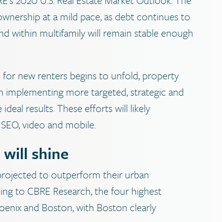
ownership at a mild pace, as debt continues to
nd within multifamily will remain stable enough
 for new renters begins to unfold, property
n implementing more targeted, strategic and
deal results. These efforts will likely
, SEO, video and mobile.
will shine
projected to outperform their urban
ding to CBRE Research, the four highest
Phoenix and Boston, with Boston clearly