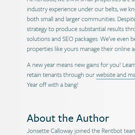
industry experience under our belts, we k
both small and larger communities. Despite
strategy to produce substantial results th
solutions and SEO packages. We’ve even be
properties like yours manage their online a
A new year means new gains for you! Learn
retain tenants through our
website and ma
Year off with a bang!
About the Author
Jonsette Calloway joined the Rentbot team 