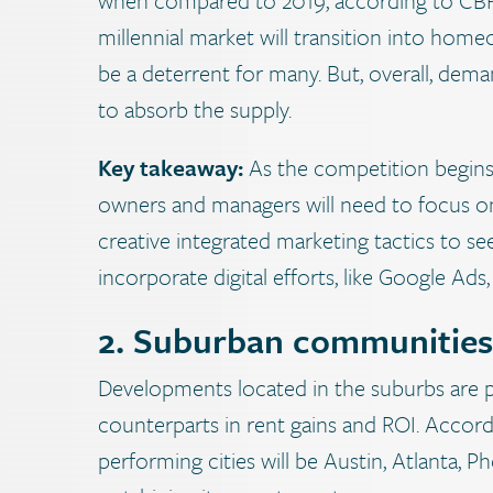
millennial market will transition into home
be a deterrent for many. But, overall, dema
to absorb the supply.
Key takeaway:
As the competition begins
owners and managers will need to focus o
creative integrated marketing tactics to see i
incorporate digital efforts, like Google Ads
2. Suburban communities 
Developments located in the suburbs are 
counterparts in rent gains and ROI. Accor
performing cities will be Austin, Atlanta, 