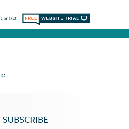
Contact
ne
SUBSCRIBE