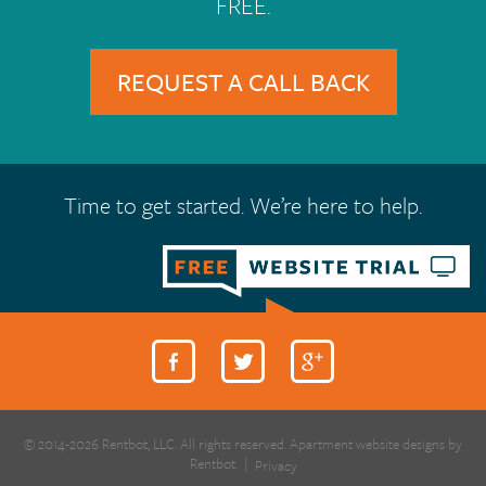
FREE.
REQUEST A CALL BACK
Time to get started. We’re here to help.
© 2014-2026 Rentbot, LLC. All rights reserved. Apartment website designs by
Rentbot.
|
Privacy