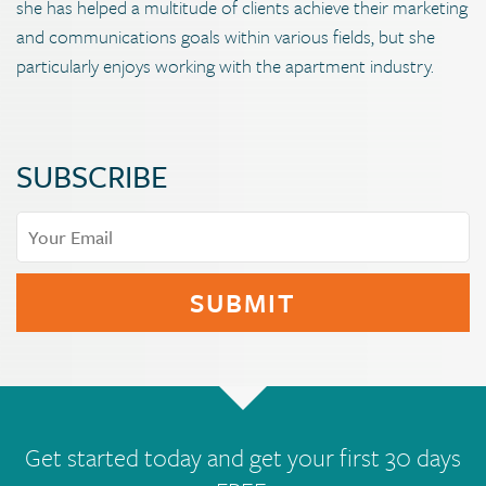
she has helped a multitude of clients achieve their marketing
and communications goals within various fields, but she
particularly enjoys working with the apartment industry.
SUBSCRIBE
Get started today and get your first 30 days