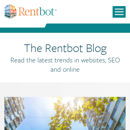
The Rentbot Blog
Read the latest trends in websites, SEO
and online