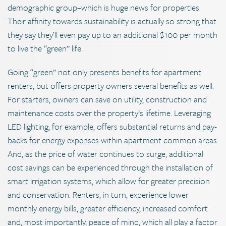
demographic group–which is huge news for properties.
Their affinity towards sustainability is actually so strong that
they say they’ll even pay up to an additional $100 per month
to live the “green” life.
Going “green” not only presents benefits for apartment
renters, but offers property owners several benefits as well.
For starters, owners can save on utility, construction and
maintenance costs over the property’s lifetime. Leveraging
LED lighting, for example, offers substantial returns and pay-
backs for energy expenses within apartment common areas.
And, as the price of water continues to surge, additional
cost savings can be experienced through the installation of
smart irrigation systems, which allow for greater precision
and conservation. Renters, in turn, experience lower
monthly energy bills, greater efficiency, increased comfort
and, most importantly, peace of mind, which all play a factor