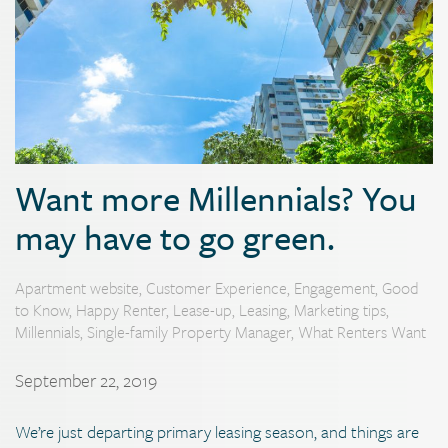
Want more Millennials? You
may have to go green.
Apartment website
,
Customer Experience
,
Engagement
,
Good
to Know
,
Happy Renter
,
Lease-up
,
Leasing
,
Marketing tips
,
Millennials
,
Single-family Property Manager
,
What Renters Want
September 22, 2019
We’re just departing primary leasing season, and things are