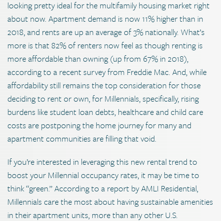
looking pretty ideal for the multifamily housing market right
about now. Apartment demand is now 11% higher than in
2018, and rents are up an average of 3% nationally. What’s
more is that 82% of renters now feel as though renting is
more affordable than owning (up from 67% in 2018),
according to a recent survey from Freddie Mac. And, while
affordability still remains the top consideration for those
deciding to rent or own, for Millennials, specifically, rising
burdens like student loan debts, healthcare and child care
costs are postponing the home journey for many and
apartment communities are filling that void.
If you’re interested in leveraging this new rental trend to
boost your Millennial occupancy rates, it may be time to
think “green.” According to a report by AMLI Residential,
Millennials care the most about having sustainable amenities
in their apartment units, more than any other U.S.