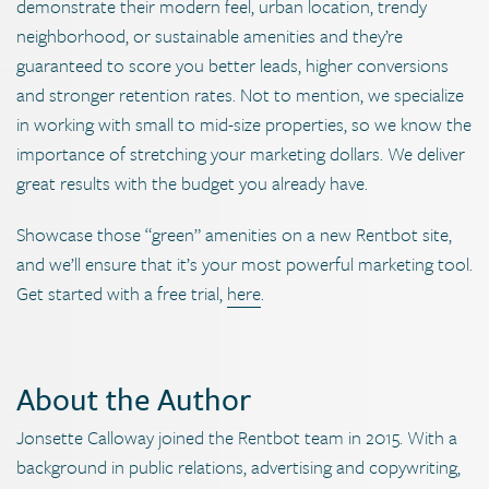
demonstrate their modern feel, urban location, trendy
neighborhood, or sustainable amenities and they’re
guaranteed to score you better leads, higher conversions
and stronger retention rates. Not to mention, we specialize
in working with small to mid-size properties, so we know the
importance of stretching your marketing dollars. We deliver
great results with the budget you already have.
Showcase those “green” amenities on a new Rentbot site,
and we’ll ensure that it’s your most powerful marketing tool.
Get started with a free trial,
here
.
About the Author
Jonsette Calloway joined the Rentbot team in 2015. With a
background in public relations, advertising and copywriting,