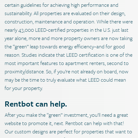
certain guidelines for achieving high performance and
sustainability. All properties are evaluated on their design,
construction, maintenance and operation. While there were
nearly 43,000 LEED-certified properties in the U.S. just last
year alone, more and more property owners are now taking
the “green” leap towards energy efficiency–and for good
reason. Studies indicate that LEED certification is one of the
most important features to apartment renters, second to
proximity/distance. So, if you’re not already on board, now
may be the time to truly evaluate what LEED could mean
for your property.
Rentbot can help.
After you make the “green” investment, you’ll need a great
website to promote it, next. Rentbot can help with that!
Our custom designs are perfect for properties that want to