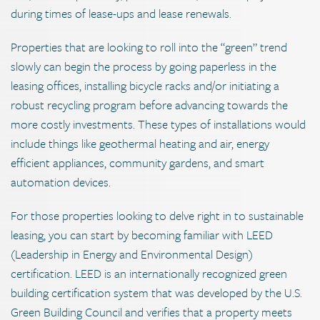
during times of lease-ups and lease renewals.
Properties that are looking to roll into the “green” trend
slowly can begin the process by going paperless in the
leasing offices, installing bicycle racks and/or initiating a
robust recycling program before advancing towards the
more costly investments. These types of installations would
include things like geothermal heating and air, energy
efficient appliances, community gardens, and smart
automation devices.
For those properties looking to delve right in to sustainable
leasing, you can start by becoming familiar with LEED
(Leadership in Energy and Environmental Design)
certification. LEED is an internationally recognized green
building certification system that was developed by the U.S.
Green Building Council and verifies that a property meets