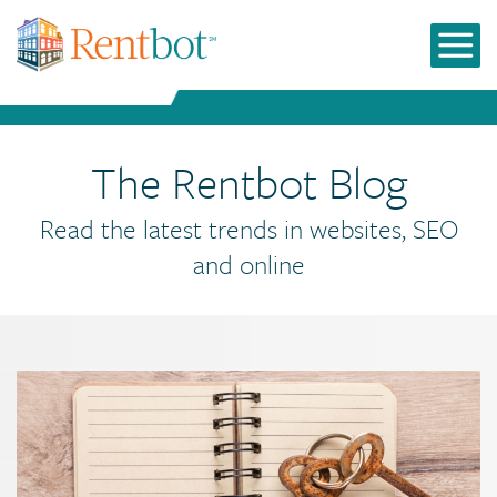
The Rentbot Blog
Read the latest trends in websites, SEO
and online