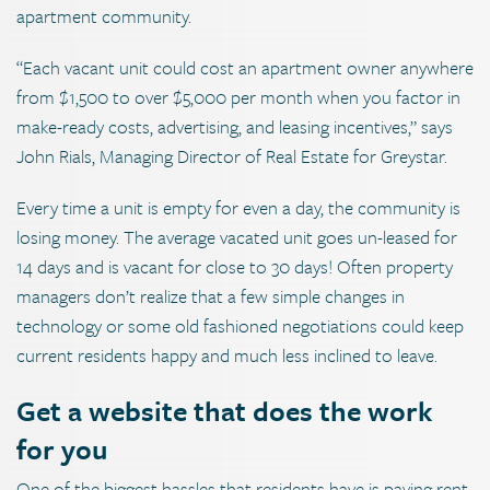
apartment community.
“Each vacant unit could cost an apartment owner anywhere
from $1,500 to over $5,000 per month when you factor in
make-ready costs, advertising, and leasing incentives,” says
John Rials, Managing Director of Real Estate for Greystar.
Every time a unit is empty for even a day, the community is
losing money. The average vacated unit goes un-leased for
14 days and is vacant for close to 30 days! Often property
managers don’t realize that a few simple changes in
technology or some old fashioned negotiations could keep
current residents happy and much less inclined to leave.
Get a website that does the work
for you
One of the biggest hassles that residents have is paying rent.