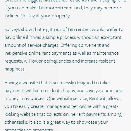
If you can make this more streamlined, they may be more
inclined to stay at your property.
Surveys show that eight out of ten renters would prefer to
pay online if it was a simple process without an exorbitant
amount of service charges. Offering convenient and
inexpensive online rent payments as well as maintenance
requests, will lower delinquencies and increase resident
happiness.
Having a website that is seamlessly designed to take
payments will keep residents happy, and save you time and
money in resources. One website service, Rentbot, allows
you to easily create, manage and get online with a great-
looking website that collects online rent payments among
other tasks. It also is a great way to showcase your
properties to prospects.