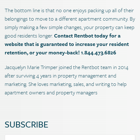
The bottom line is that no one enjoys packing up all of their
belongings to move to a different apartment community. By
simply making a few simple changes, your property can keep
good residents longer.
Contact Rentbot today for a
website that is guaranteed to increase your resident
retention, or your money-back! 1.844.473.6826
Jacquelyn Marie Trimper joined the Rentbot team in 2014
after surviving 4 years in property management and
marketing. She loves marketing, sales, and writing to help
apartment owners and property managers
SUBSCRIBE