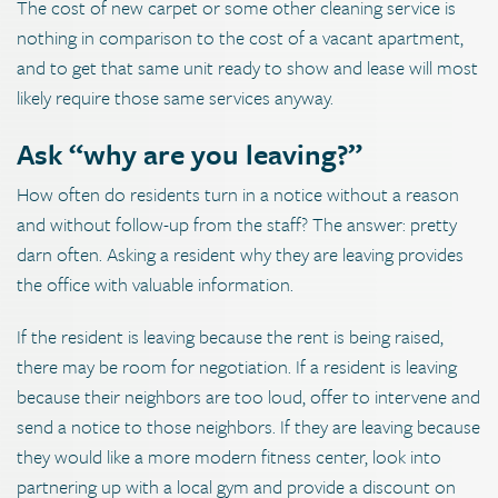
The cost of new carpet or some other cleaning service is
nothing in comparison to the cost of a vacant apartment,
and to get that same unit ready to show and lease will most
likely require those same services anyway.
Ask “why are you leaving?”
How often do residents turn in a notice without a reason
and without follow-up from the staff? The answer: pretty
darn often. Asking a resident why they are leaving provides
the office with valuable information.
If the resident is leaving because the rent is being raised,
there may be room for negotiation. If a resident is leaving
because their neighbors are too loud, offer to intervene and
send a notice to those neighbors. If they are leaving because
they would like a more modern fitness center, look into
partnering up with a local gym and provide a discount on