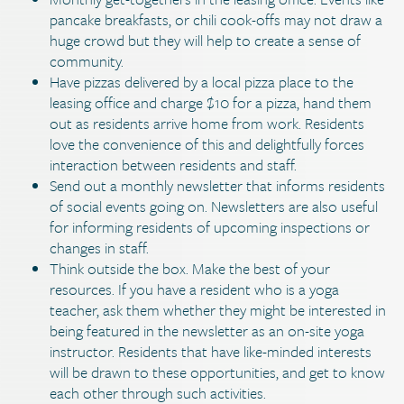
pancake breakfasts, or chili cook-offs may not draw a
huge crowd but they will help to create a sense of
community.
Have pizzas delivered by a local pizza place to the
leasing office and charge $10 for a pizza, hand them
out as residents arrive home from work. Residents
love the convenience of this and delightfully forces
interaction between residents and staff.
Send out a monthly newsletter that informs residents
of social events going on. Newsletters are also useful
for informing residents of upcoming inspections or
changes in staff.
Think outside the box. Make the best of your
resources. If you have a resident who is a yoga
teacher, ask them whether they might be interested in
being featured in the newsletter as an on-site yoga
instructor. Residents that have like-minded interests
will be drawn to these opportunities, and get to know
each other through such activities.