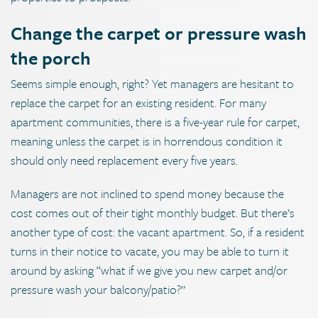
Change the carpet or pressure wash
the porch
Seems simple enough, right? Yet managers are hesitant to
replace the carpet for an existing resident. For many
apartment communities, there is a five-year rule for carpet,
meaning unless the carpet is in horrendous condition it
should only need replacement every five years.
Managers are not inclined to spend money because the
cost comes out of their tight monthly budget. But there’s
another type of cost: the vacant apartment. So, if a resident
turns in their notice to vacate, you may be able to turn it
around by asking “what if we give you new carpet and/or
pressure wash your balcony/patio?”