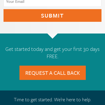
Get started today and get your first 30 days
FREE.
REQUEST A CALL BACK
Time to get started. We’re here to help.