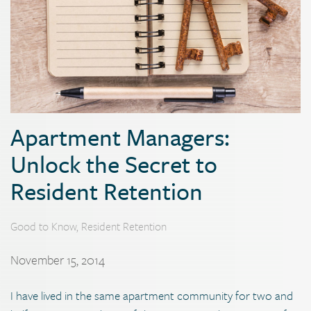
Apartment Managers:
Unlock the Secret to
Resident Retention
Good to Know
,
Resident Retention
November 15, 2014
I have lived in the same apartment community for two and