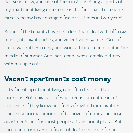
half years now, and one of the most unsettling aspects of
my apartment living experience is the fact that the tenants
directly below have changed five or six times in two years!
Some of the tenants have been less than ideal with offensive
music, late night parties, and violent video games. One of
them was rather creepy and wore a black trench coat in the
middle of summer. Another tenant was a cranky old lady
with multiple cats.
Vacant apartments cost money
Lets face it: apartment living can often feel less than
luxurious. But a big part of what keeps current residents
content is if they know and feel safe with their neighbors.
There is a normal amount of turnover of course because
apartments are for most people a transitional phase. But
too much turnover is a financial death sentence for an