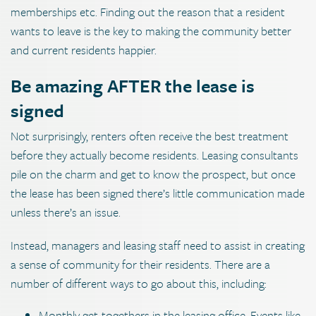
memberships etc. Finding out the reason that a resident
wants to leave is the key to making the community better
and current residents happier.
Be amazing AFTER the lease is
signed
Not surprisingly, renters often receive the best treatment
before they actually become residents. Leasing consultants
pile on the charm and get to know the prospect, but once
the lease has been signed there’s little communication made
unless there’s an issue.
Instead, managers and leasing staff need to assist in creating
a sense of community for their residents. There are a
number of different ways to go about this, including:
Monthly get-togethers in the leasing office. Events like