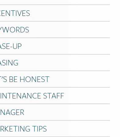
CENTIVES
YWORDS
ASE-UP
ASING
T'S BE HONEST
INTENANCE STAFF
NAGER
RKETING TIPS