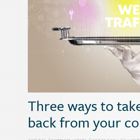
Three ways to take
back from your co
Analytics
,
Apartment website
,
Good to Know
,
Keyword