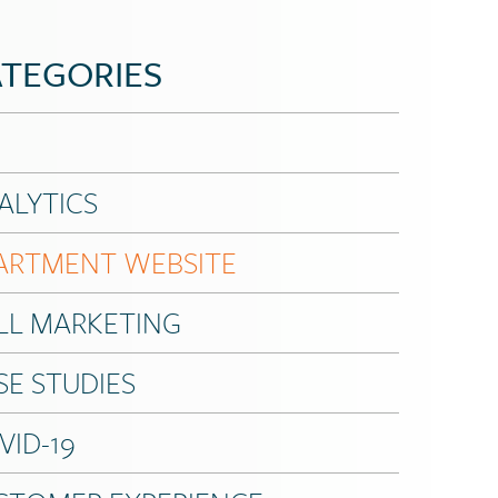
TEGORIES
ALYTICS
ARTMENT WEBSITE
LL MARKETING
SE STUDIES
VID-19