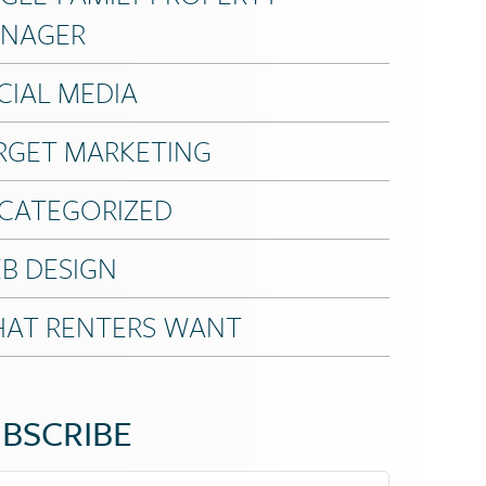
NAGER
CIAL MEDIA
RGET MARKETING
CATEGORIZED
B DESIGN
AT RENTERS WANT
BSCRIBE