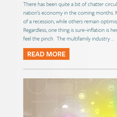
There has been quite a bit of chatter circu
nation’s economy in the coming months. M
of a recession, while others remain optimi
Regardless, one thing is sure–inflation is h
feel the pinch. The multifamily industry …
READ MORE