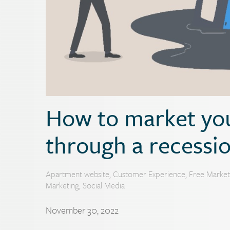
How to market yo
through a recessi
Apartment website
,
Customer Experience
,
Free Market
Marketing
,
Social Media
November 30, 2022