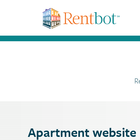
R
Apartment website