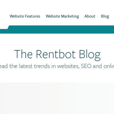
Website Features
Website Marketing
About
Blog
The Rentbot Blog
ead the latest trends in websites, SEO and onli