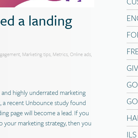
CU
ed a landing
EN
FO
FR
ngagement
,
Marketing tips
,
Metrics
,
Online ads
,
GI
GO
 and highly underrated marketing
GO
act, a recent Unbounce study found
ing page will become a lead. If you
HA
o your marketing strategy, then you
ILS