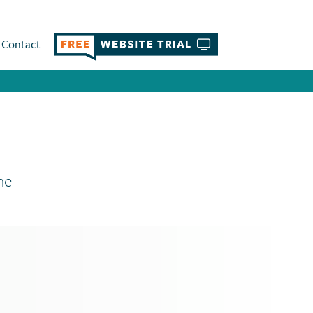
Contact
ne