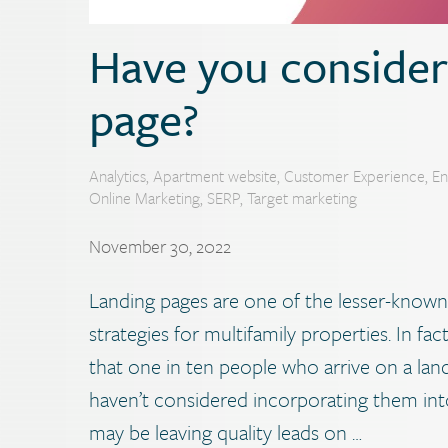
Have you consider
page?
Analytics
,
Apartment website
,
Customer Experience
,
E
Online Marketing
,
SERP
,
Target marketing
November 30, 2022
Landing pages are one of the lesser-known
strategies for multifamily properties. In f
that one in ten people who arrive on a land
haven’t considered incorporating them int
may be leaving quality leads on …