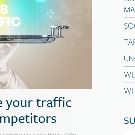
MA
SO
TA
UN
WE
WH
 your traffic
mpetitors
SU
s
,
Marketing tips
,
Mobile-friendly
,
Online