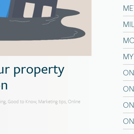
ME
MI
MO
MY
ur property
ON
on
ON
ing
,
Good to Know
,
Marketing tips
,
Online
ON
ON