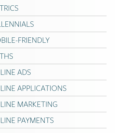
TRICS
LLENNIALS
BILE-FRIENDLY
THS
LINE ADS
LINE APPLICATIONS
LINE MARKETING
LINE PAYMENTS