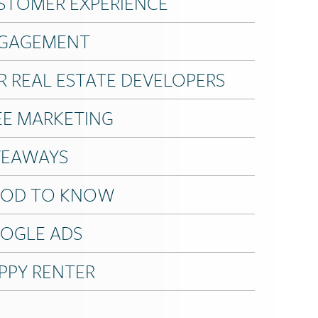
STOMER EXPERIENCE
GAGEMENT
R REAL ESTATE DEVELOPERS
EE MARKETING
VEAWAYS
OD TO KNOW
OGLE ADS
PPY RENTER