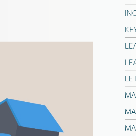
IN
KE
LE
LE
LE
MA
MA
MA