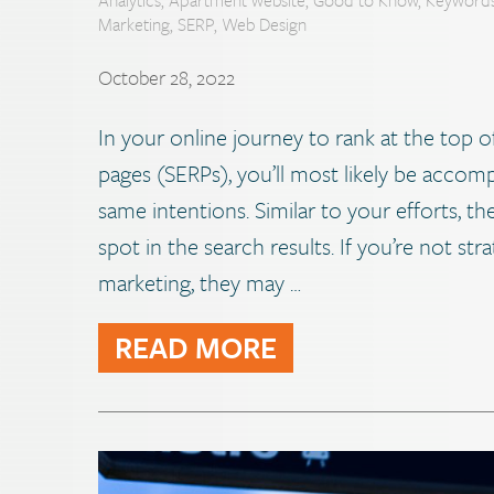
Marketing
,
SERP
,
Web Design
October 28, 2022
In your online journey to rank at the top o
pages (SERPs), you’ll most likely be acco
same intentions. Similar to your efforts, t
spot in the search results. If you’re not str
marketing, they may …
READ MORE