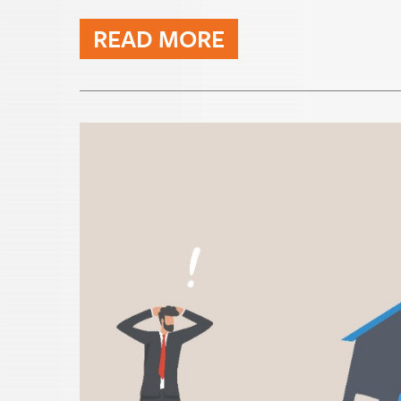
READ MORE