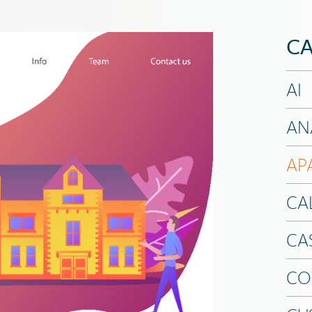
CA
AI
AN
AP
CA
CA
CO