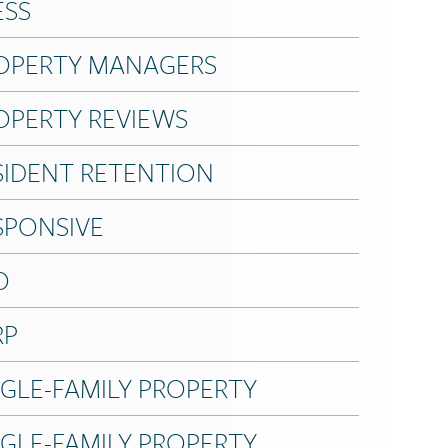
ESS
OPERTY MANAGERS
OPERTY REVIEWS
SIDENT RETENTION
SPONSIVE
O
RP
NGLE-FAMILY PROPERTY
NGLE-FAMILY PROPERTY