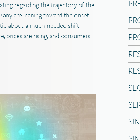
PR
lating regarding the trajectory of the
any are leaning toward the onset
PR
stic about a much-needed shift.
PR
ere, prices are rising, and consumers
RE
RE
SE
SE
SI
SI