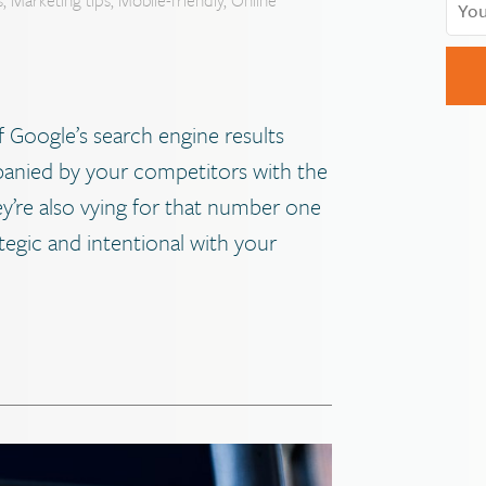
f Google’s search engine results
mpanied by your competitors with the
hey’re also vying for that number one
ategic and intentional with your